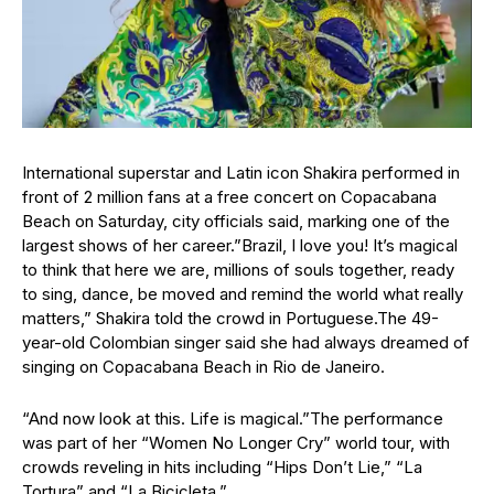
International superstar and Latin icon Shakira performed in
front of 2 million fans at a free concert on Copacabana
Beach on Saturday, city officials said, marking one of the
largest shows of her career.”Brazil, I love you! It’s magical
to think that here we are, millions of souls together, ready
to sing, dance, be moved and remind the world what really
matters,” Shakira told the crowd in Portuguese.The 49-
year-old Colombian singer said she had always dreamed of
singing on Copacabana Beach in Rio de Janeiro.
“And now look at this. Life is magical.”The performance
was part of her “Women No Longer Cry” world tour, with
crowds reveling in hits including “Hips Don’t Lie,” “La
Tortura” and “La Bicicleta.”