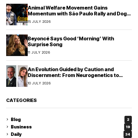
Animal Welfare Movement Gains
Momentum with São Paulo Rally and Dog
House Donation Initiative in Jandaia do Sul,
15 JULY 2026
Brazil
Beyoncé Says Good ‘Morning’ With
Surprise Song
11 JULY 2026
An Evolution Guided by Caution and
Discernment: From Neurogenetics to
Human Responsibility
10 JULY 2026
CATEGORIES
Blog
2
Business
19
Daily
34