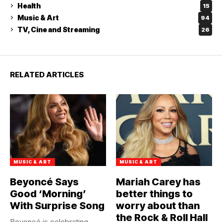
Health
15
Music & Art
94
TV, Cine and Streaming
26
RELATED ARTICLES
MUSIC & ART
MUSIC & ART
Beyoncé Says
Mariah Carey has
Good ‘Morning’
better things to
With Surprise Song
worry about than
the Rock & Roll Hall
Beyoncé is celebrating