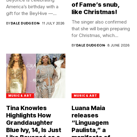
of Fame’s snub,
America’s birthday with a
like Christmas!
gift for the BeyHive —...
The singer also confirmed
BY
DALE DUDGEON
11 JULY 2026
that she will begin preparing
for Christmas, which...
BY
DALE DUDGEON
8 JUNE 2026
MUSIC & ART
MUSIC & ART
Tina Knowles
Luana Maia
Highlights How
releases
Granddaughter
“Linguagem
Blue Ivy, 14, Is Just
Paulista,” a