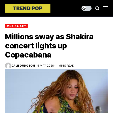
MUSIC & ART
Millions sway as Shakira
concert lights up
Copacabana
DALE DUDGEON
5 MAY 2026
1 MINS READ