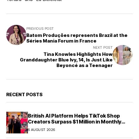
PREVIOUS POST
Batom Produções represents Brazil at the
Séries Mania Forum in France
NEXT POST
Tina Knowles Highlights How
Granddaughter Blue Ivy, 14, Is Just Like
Beyoncé as a Teenager
RECENT POSTS
British AI Platform Helps TikTok Shop
Creators Surpass $1 Million in Monthly
Sales—Without Memorizing Scripts
6 AUGUST 2026