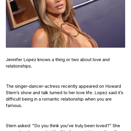
Jennifer Lopez knows a thing or two about love and
relationships.
The singer-dancer-actress recently appeared on Howard
Stern’s show and talk turned to her love life. Lopez said it’s
difficult being in a romantic relationship when you are
famous.
Stern asked: “Do you think you’ve truly been loved?” She