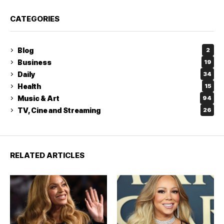
CATEGORIES
Blog
2
Business
19
Daily
34
Health
15
Music & Art
94
TV, Cine and Streaming
26
RELATED ARTICLES