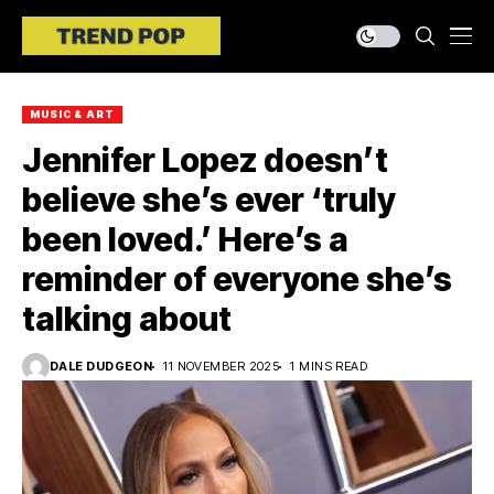
MUSIC & ART
Jennifer Lopez doesn’t
believe she’s ever ‘truly
been loved.’ Here’s a
reminder of everyone she’s
talking about
DALE DUDGEON
11 NOVEMBER 2025
1 MINS READ