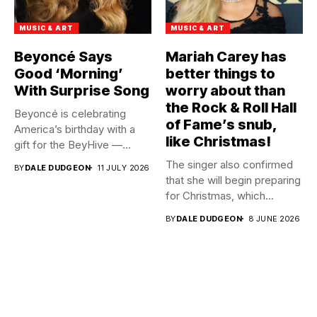
MUSIC & ART
MUSIC & ART
Beyoncé Says
Mariah Carey has
Good ‘Morning’
better things to
With Surprise Song
worry about than
the Rock & Roll Hall
Beyoncé is celebrating
of Fame’s snub,
America’s birthday with a
like Christmas!
gift for the BeyHive —...
The singer also confirmed
BY
DALE DUDGEON
11 JULY 2026
that she will begin preparing
for Christmas, which...
BY
DALE DUDGEON
8 JUNE 2026