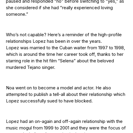
paused and responded “no” before switching to “yes,” as
she considered if she had “really experienced loving
someone.”
Who’s not capable? Here’s a reminder of the high-profile
relationships Lopez has been in over the years.
Lopez was married to the Cuban waiter from 1997 to 1998,
which is around the time her career took off, thanks to her
starring role in the hit film “Selena” about the beloved
murdered Tejano singer.
Noa went on to become a model and actor. He also
attempted to publish a tell-all about their relationship which
Lopez successfully sued to have blocked.
Lopez had an on-again and off-again relationship with the
music mogul from 1999 to 2001 and they were the focus of