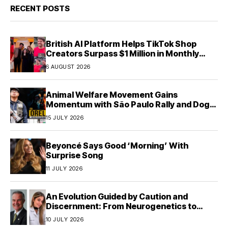
RECENT POSTS
British AI Platform Helps TikTok Shop
Creators Surpass $1 Million in Monthly
Sales—Without Memorizing Scripts
6 AUGUST 2026
Animal Welfare Movement Gains
Momentum with São Paulo Rally and Dog
House Donation Initiative in Jandaia do Sul,
15 JULY 2026
Brazil
Beyoncé Says Good ‘Morning’ With
Surprise Song
11 JULY 2026
An Evolution Guided by Caution and
Discernment: From Neurogenetics to
Human Responsibility
10 JULY 2026