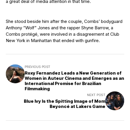
a great deal of media attention in that time.
She stood beside him after the couple, Combs’ bodyguard
Anthony “Wolf” Jones and the rapper Shyne Barrow, a
Combs protégé, were involved in a disagreement at Club
New York in Manhattan that ended with gunfire.
PREVIOUS POST
Roxy Fernandez Leads a New Generation of
Women in Auteur Cinema and Emerges as an
International Promise for Brazilian
Filmmaking
NEXT POST
Blue Ivy Is the Spitting Image of Mom
Beyoncé at Lakers Game