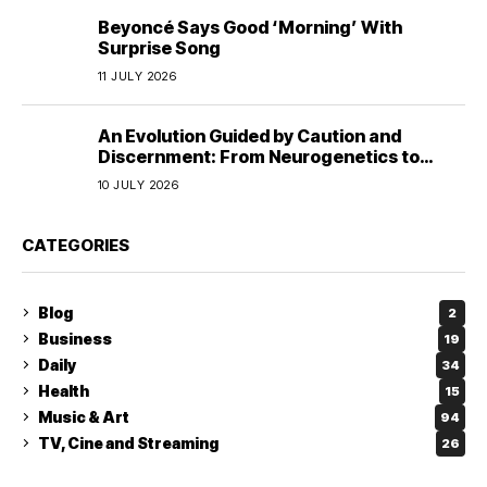
Beyoncé Says Good ‘Morning’ With
Surprise Song
11 JULY 2026
An Evolution Guided by Caution and
Discernment: From Neurogenetics to
Human Responsibility
10 JULY 2026
CATEGORIES
Blog
2
Business
19
Daily
34
Health
15
Music & Art
94
TV, Cine and Streaming
26