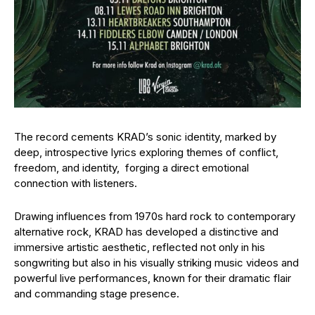
The record cements KRAD’s sonic identity, marked by
deep, introspective lyrics exploring themes of conflict,
freedom, and identity, forging a direct emotional
connection with listeners.
Drawing influences from 1970s hard rock to contemporary
alternative rock, KRAD has developed a distinctive and
immersive artistic aesthetic, reflected not only in his
songwriting but also in his visually striking music videos and
powerful live performances, known for their dramatic flair
and commanding stage presence.