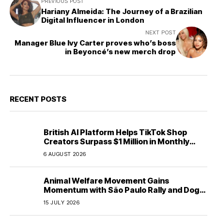
PREVIOUS POST
Hariany Almeida: The Journey of a Brazilian
Digital Influencer in London
NEXT POST
Manager Blue Ivy Carter proves who’s boss
in Beyoncé’s new merch drop
RECENT POSTS
British AI Platform Helps TikTok Shop
Creators Surpass $1 Million in Monthly
Sales—Without Memorizing Scripts
6 AUGUST 2026
Animal Welfare Movement Gains
Momentum with São Paulo Rally and Dog
House Donation Initiative in Jandaia do Sul,
15 JULY 2026
Brazil