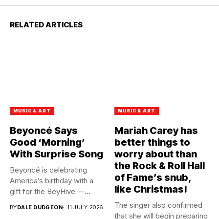
RELATED ARTICLES
MUSIC & ART
MUSIC & ART
Beyoncé Says
Mariah Carey has
Good ‘Morning’
better things to
With Surprise Song
worry about than
the Rock & Roll Hall
Beyoncé is celebrating
of Fame’s snub,
America’s birthday with a
like Christmas!
gift for the BeyHive —...
The singer also confirmed
BY
DALE DUDGEON
11 JULY 2026
that she will begin preparing