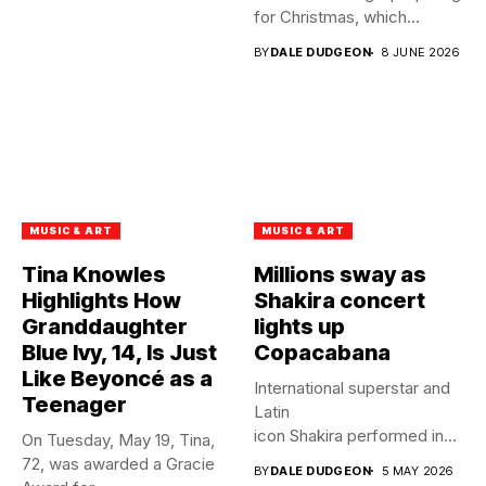
for Christmas, which...
BY
DALE DUDGEON
8 JUNE 2026
MUSIC & ART
MUSIC & ART
Tina Knowles
Millions sway as
Highlights How
Shakira concert
Granddaughter
lights up
Blue Ivy, 14, Is Just
Copacabana
Like Beyoncé as a
International superstar and
Teenager
Latin
icon Shakira performed in
On Tuesday, May 19, Tina,
front of 2 million fans at...
72, was awarded a Gracie
BY
DALE DUDGEON
5 MAY 2026