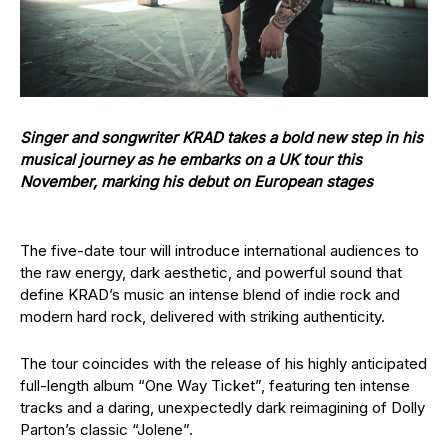
Singer and songwriter KRAD takes a bold new step in his
musical journey as he embarks on a UK tour this
November, marking his debut on European stages
The five-date tour will introduce international audiences to
the raw energy, dark aesthetic, and powerful sound that
define KRAD’s music an intense blend of indie rock and
modern hard rock, delivered with striking authenticity.
The tour coincides with the release of his highly anticipated
full-length album “One Way Ticket”, featuring ten intense
tracks and a daring, unexpectedly dark reimagining of Dolly
Parton’s classic “Jolene”.