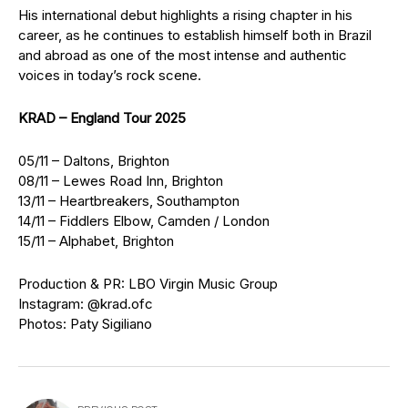
His international debut highlights a rising chapter in his
career, as he continues to establish himself both in Brazil
and abroad as one of the most intense and authentic
voices in today’s rock scene.
KRAD – England Tour 2025
05/11 – Daltons, Brighton
08/11 – Lewes Road Inn, Brighton
13/11 – Heartbreakers, Southampton
14/11 – Fiddlers Elbow, Camden / London
15/11 – Alphabet, Brighton
Production & PR: LBO Virgin Music Group
Instagram: @krad.ofc
Photos: Paty Sigiliano