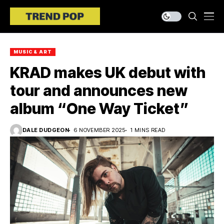
MUSIC & ART
KRAD makes UK debut with
tour and announces new
album “One Way Ticket”
DALE DUDGEON
6 NOVEMBER 2025
1 MINS READ