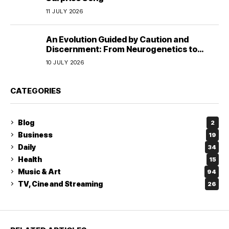
11 JULY 2026
An Evolution Guided by Caution and
Discernment: From Neurogenetics to
Human Responsibility
10 JULY 2026
CATEGORIES
Blog
2
Business
19
Daily
34
Health
15
Music & Art
94
TV, Cine and Streaming
26