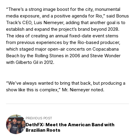
“There’s a strong image boost for the city, monumental
media exposure, and a positive agenda for Rio,” said Bonus
Track’s CEO, Luis Niemeyer, adding that another goal is to
establish and expand the project’s brand beyond 2028.
The idea of creating an annual fixed-date event stems
from previous experiences by the Rio-based producer,
which staged major open-air concerts on Copacabana
Beach by the Rolling Stones in 2006 and Stevie Wonder
with Gilberto Gil in 2012.
“We’ve always wanted to bring that back, but producing a
show like this is complex,” Mr. Niemeyer noted.
PREVIOUS POST
DethFX: Meet the American Band with
Brazilian Roots