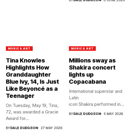
BY
DALE DUDGEON
8 JUNE 2026
MUSIC & ART
MUSIC & ART
Tina Knowles
Millions sway as
Highlights How
Shakira concert
Granddaughter
lights up
Blue Ivy, 14, Is Just
Copacabana
Like Beyoncé as a
International superstar and
Teenager
Latin
icon Shakira performed in
On Tuesday, May 19, Tina,
front of 2 million fans at...
72, was awarded a Gracie
BY
DALE DUDGEON
5 MAY 2026
Award for...
BY
DALE DUDGEON
27 MAY 2026