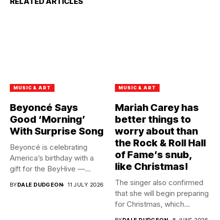
RELATED ARTICLES
MUSIC & ART
MUSIC & ART
Beyoncé Says
Mariah Carey has
Good ‘Morning’
better things to
With Surprise Song
worry about than
the Rock & Roll Hall
Beyoncé is celebrating
of Fame’s snub,
America’s birthday with a
like Christmas!
gift for the BeyHive —...
The singer also confirmed
BY
DALE DUDGEON
11 JULY 2026
that she will begin preparing
for Christmas, which...