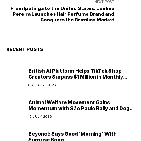
NEXT POST
From Ipatinga to the United States: Joelma
Pereira Launches Hair Perfume Brand and
Conquers the Brazilian Market
RECENT POSTS
British AI Platform Helps TikTok Shop
Creators Surpass $1 Million in Monthly
Sales—Without Memorizing Scripts
6 AUGUST 2026
Animal Welfare Movement Gains
Momentum with São Paulo Rally and Dog
House Donation Initiative in Jandaia do Sul,
15 JULY 2026
Brazil
Beyoncé Says Good ‘Morning’ With
Surprise Song