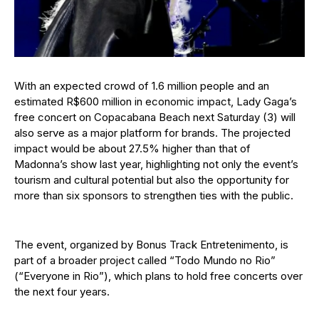
With an expected crowd of 1.6 million people and an
estimated R$600 million in economic impact, Lady Gaga’s
free concert on Copacabana Beach next Saturday (3) will
also serve as a major platform for brands. The projected
impact would be about 27.5% higher than that of
Madonna’s show last year, highlighting not only the event’s
tourism and cultural potential but also the opportunity for
more than six sponsors to strengthen ties with the public.
The event, organized by Bonus Track Entretenimento, is
part of a broader project called “Todo Mundo no Rio”
(“Everyone in Rio”), which plans to hold free concerts over
the next four years.