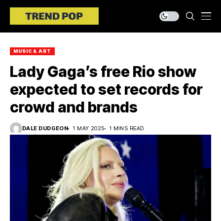
MUSIC & ART
Lady Gaga’s free Rio show
expected to set records for
crowd and brands
DALE DUDGEON
1 MAY 2025
1 MINS READ