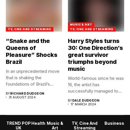
MUSIC & ART
TV, CINE AND STREAMING
TV, CINE AND STREAMING
“Snake and the
Harry Styles turns
Queens of
30: One Direction’s
Pleasure” Shocks
great survivor
Brazil
triumphs beyond
music
In an unprecedented move
that is shaking the
World-famous since he was
foundations of Brazil’s
16, the artist has
adult...
successfully managed to
BY
RICHARD DUDGEON
break...
31 AUGUST 2024
BY
DALE DUDGEON
17 MARCH 2024
TREND POP
Health
Music &
TV, Cine And
Business
UK
Art
Streaming