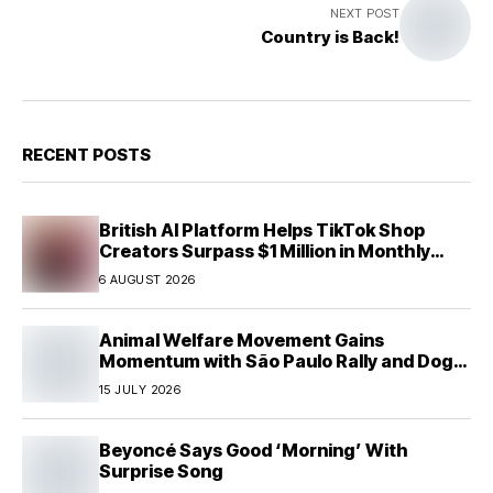
NEXT POST
Country is Back!
RECENT POSTS
British AI Platform Helps TikTok Shop
Creators Surpass $1 Million in Monthly
Sales—Without Memorizing Scripts
6 AUGUST 2026
Animal Welfare Movement Gains
Momentum with São Paulo Rally and Dog
House Donation Initiative in Jandaia do Sul,
15 JULY 2026
Brazil
Beyoncé Says Good ‘Morning’ With
Surprise Song