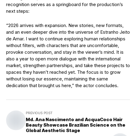
recognition serves as a springboard for the production’s
next steps:
“2026 arrives with expansion. New stories, new formats,
and an even deeper dive into the universe of Estranho Jeito
de Amar. I want to continue exploring human relationships
without filters, with characters that are uncomfortable,
provoke conversation, and stay in the viewer’s mind. It is
also a year to open more dialogue with the international
market, strengthen partnerships, and take these projects to
spaces they haven’t reached yet. The focus is to grow
without losing our essence, maintaining the same
dedication that brought us here,” the actor concludes.
PREVIOUS POST
Md. Ana Nascimento and AcquaCoco Hair
Beauty Showcase Brazilian Science on the
Global Aesthetic Stage