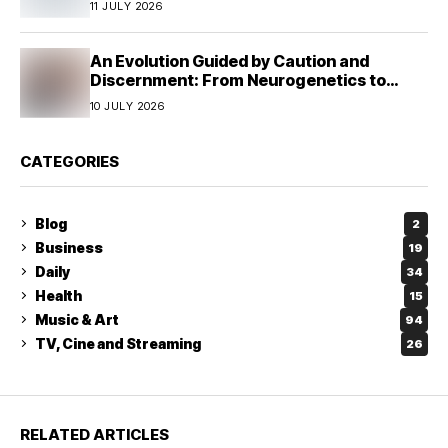
11 JULY 2026
An Evolution Guided by Caution and
Discernment: From Neurogenetics to
Human Responsibility
10 JULY 2026
CATEGORIES
Blog
2
Business
19
Daily
34
Health
15
Music & Art
94
TV, Cine and Streaming
26
RELATED ARTICLES