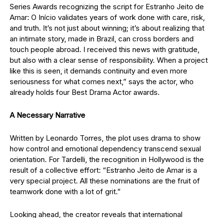
Series Awards recognizing the script for Estranho Jeito de
Amar: O Início validates years of work done with care, risk,
and truth. It’s not just about winning; it’s about realizing that
an intimate story, made in Brazil, can cross borders and
touch people abroad. I received this news with gratitude,
but also with a clear sense of responsibility. When a project
like this is seen, it demands continuity and even more
seriousness for what comes next,” says the actor, who
already holds four Best Drama Actor awards.
A Necessary Narrative
Written by Leonardo Torres, the plot uses drama to show
how control and emotional dependency transcend sexual
orientation. For Tardelli, the recognition in Hollywood is the
result of a collective effort: “Estranho Jeito de Amar is a
very special project. All these nominations are the fruit of
teamwork done with a lot of grit.”
Looking ahead, the creator reveals that international