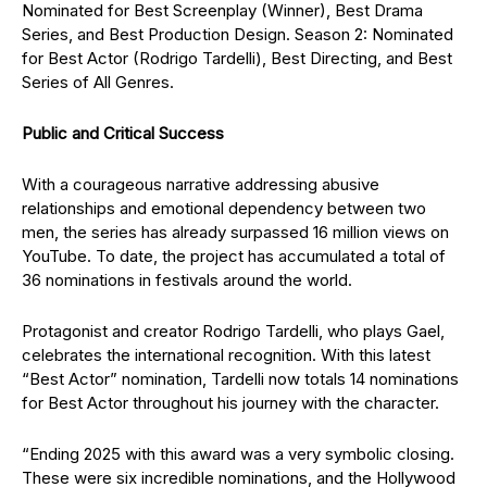
Nominated for Best Screenplay (Winner), Best Drama
Series, and Best Production Design. Season 2: Nominated
for Best Actor (Rodrigo Tardelli), Best Directing, and Best
Series of All Genres.
Public and Critical Success
With a courageous narrative addressing abusive
relationships and emotional dependency between two
men, the series has already surpassed 16 million views on
YouTube. To date, the project has accumulated a total of
36 nominations in festivals around the world.
Protagonist and creator Rodrigo Tardelli, who plays Gael,
celebrates the international recognition. With this latest
“Best Actor” nomination, Tardelli now totals 14 nominations
for Best Actor throughout his journey with the character.
“Ending 2025 with this award was a very symbolic closing.
These were six incredible nominations, and the Hollywood