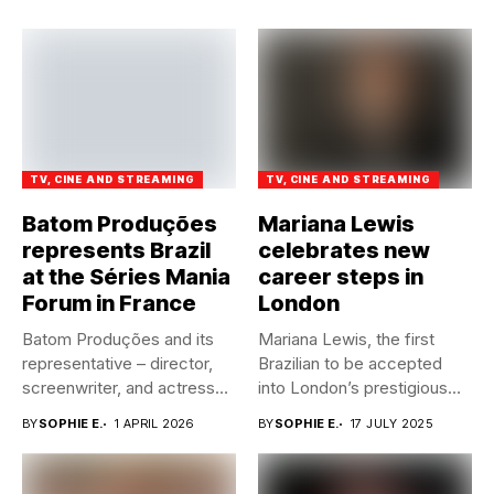
TV, CINE AND STREAMING
TV, CINE AND STREAMING
Batom Produções
Mariana Lewis
represents Brazil
celebrates new
at the Séries Mania
career steps in
Forum in France
London
Batom Produções and its
Mariana Lewis, the first
representative – director,
Brazilian to be accepted
screenwriter, and actress
into London’s prestigious
Alexia Annes...
Guildhall...
BY
SOPHIE E.
1 APRIL 2026
BY
SOPHIE E.
17 JULY 2025