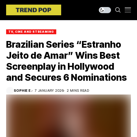
TV, CINE AND STREAMING
Brazilian Series “Estranho
Jeito de Amar” Wins Best
Screenplay in Hollywood
and Secures 6 Nominations
SOPHIE E.
7 JANUARY 2026
2 MINS READ