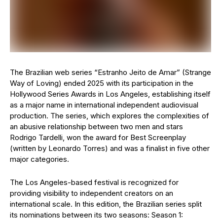
The Brazilian web series “Estranho Jeito de Amar” (Strange
Way of Loving) ended 2025 with its participation in the
Hollywood Series Awards in Los Angeles, establishing itself
as a major name in international independent audiovisual
production. The series, which explores the complexities of
an abusive relationship between two men and stars
Rodrigo Tardelli, won the award for Best Screenplay
(written by Leonardo Torres) and was a finalist in five other
major categories.
The Los Angeles-based festival is recognized for
providing visibility to independent creators on an
international scale. In this edition, the Brazilian series split
its nominations between its two seasons: Season 1: